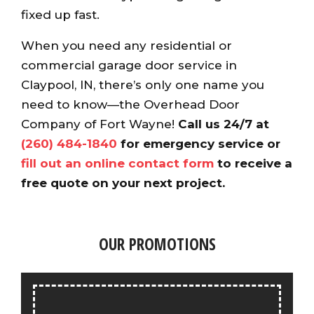
fixed up fast.
When you need any residential or
commercial garage door service in
Claypool, IN, there’s only one name you
need to know—the Overhead Door
Company of Fort Wayne!
Call us 24/7 at
(260) 484-1840
for emergency service or
fill out an online contact form
to receive a
free quote on your next project.
OUR PROMOTIONS