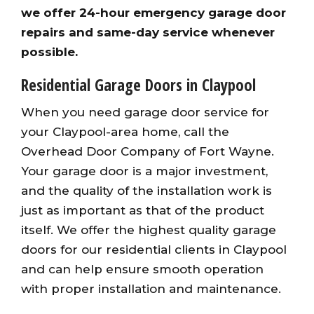
we offer 24-hour emergency garage door
repairs and same-day service whenever
possible.
Residential Garage Doors in Claypool
When you need garage door service for
your Claypool-area home, call the
Overhead Door Company of Fort Wayne.
Your garage door is a major investment,
and the quality of the installation work is
just as important as that of the product
itself. We offer the highest quality garage
doors for our residential clients in Claypool
and can help ensure smooth operation
with proper installation and maintenance.