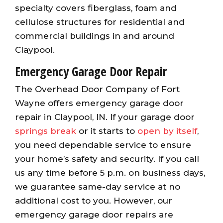
specialty covers fiberglass, foam and
cellulose structures for residential and
commercial buildings in and around
Claypool.
Emergency Garage Door Repair
The Overhead Door Company of Fort
Wayne offers emergency garage door
repair in Claypool, IN. If your garage door
springs break
or it starts to
open by itself
,
you need dependable service to ensure
your home’s safety and security. If you call
us any time before 5 p.m. on business days,
we guarantee same-day service at no
additional cost to you. However, our
emergency garage door repairs are