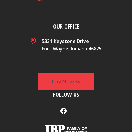
OUR OFFICE
5331 Keystone Drive
Fort Wayne, Indiana 46825
Pay Now
FOLLOW US