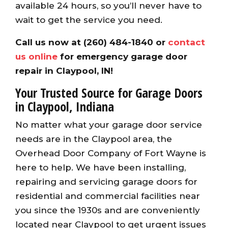
available 24 hours, so you’ll never have to
wait to get the service you need.
Call us now at (260) 484-1840 or
contact
us online
for emergency garage door
repair in Claypool, IN!
Your Trusted Source for Garage Doors
in Claypool, Indiana
No matter what your garage door service
needs are in the Claypool area, the
Overhead Door Company of Fort Wayne is
here to help. We have been installing,
repairing and servicing garage doors for
residential and commercial facilities near
you since the 1930s and are conveniently
located near Claypool to get urgent issues