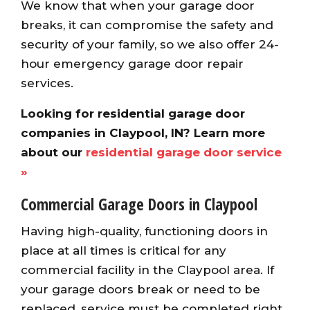
We know that when your garage door
breaks, it can compromise the safety and
security of your family, so we also offer 24-
hour emergency garage door repair
services.
Looking for residential garage door
companies in Claypool, IN? Learn more
about our
residential garage door service
»
Commercial Garage Doors in Claypool
Having high-quality, functioning doors in
place at all times is critical for any
commercial facility in the Claypool area. If
your garage doors break or need to be
replaced, service must be completed right