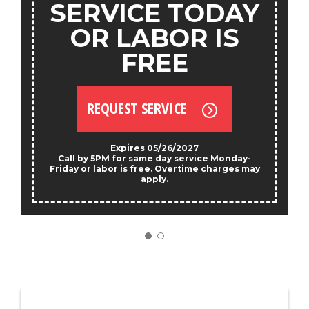
SERVICE TODAY
OR LABOR IS
FREE
REQUEST SERVICE
Expires 05/26/2027
Call by 5PM for same day service Monday-
Friday or labor is free. Overtime charges may
apply.