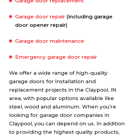
Garage door replacement
Garage door repair
(including garage
door opener repair)
Garage door maintenance
Emergency garage door repair
We offer a wide range of high-quality
garage doors for installation and
replacement projects in the Claypool, IN
area, with popular options available like
steel, wood and aluminum. When you’re
looking for garage door companies in
Claypool, you can depend on us. In addition
to providing the highest quality products,