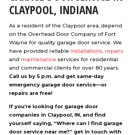
CLAYPOOL, INDIANA
As a resident of the Claypool area, depend
on the Overhead Door Company of Fort
Wayne for quality garage door service. We
have provided reliable
installations
,
repairs
and
maintenance
services for residential
and commercial clients for over 80 years.
Call us by 5 p.m. and get same-day
emergency garage door service—or
repairs are free!
If you’re looking for garage door
companies in Claypool, IN, and find
yourself saying, “Where can I find garage
door service near me?” get in touch with