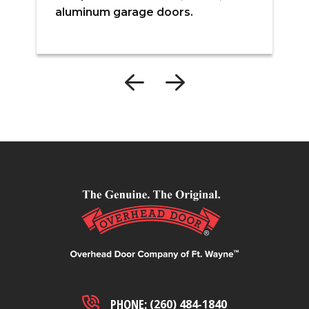
s
aluminum garage doors.
e
PHONE:
(260) 484-1840