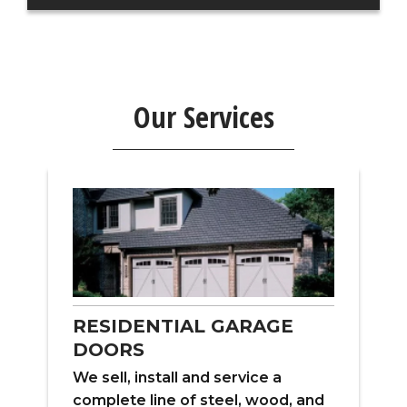
Our Services
RESIDENTIAL GARAGE
DOORS
W
We sell, install and service a
ns
f
complete line of steel, wood, and