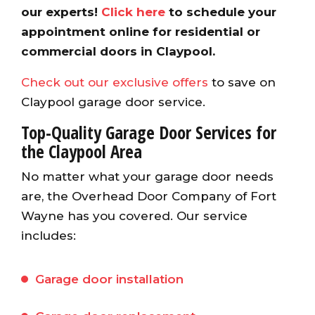
our experts!
Click here
to schedule your
appointment online for residential or
commercial doors in Claypool.
Check out our exclusive offers
to save on
Claypool garage door service.
Top-Quality Garage Door Services for
the Claypool Area
No matter what your garage door needs
are, the Overhead Door Company of Fort
Wayne has you covered. Our service
includes:
Garage door installation