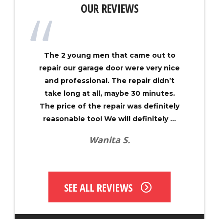
OUR REVIEWS
The 2 young men that came out to
repair our garage door were very nice
and professional. The repair didn’t
take long at all, maybe 30 minutes.
The price of the repair was definitely
reasonable too! We will definitely ...
Wanita S.
SEE ALL REVIEWS