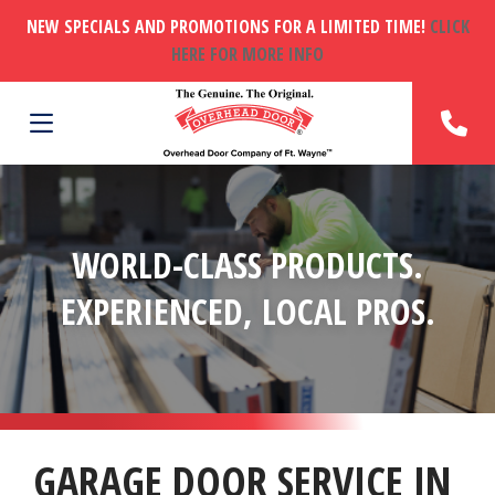
NEW SPECIALS AND PROMOTIONS FOR A LIMITED TIME!
CLICK
HERE FOR MORE INFO
WORLD-CLASS PRODUCTS.
EXPERIENCED, LOCAL PROS.
GARAGE DOOR SERVICE IN