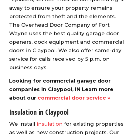
away to ensure your property remains
protected from theft and the elements.
The Overhead Door Company of Fort
Wayne uses the best quality garage door
openers, dock equipment and commercial
doors in Claypool. We also offer same-day
service for calls received by 5 p.m. on
business days.
Looking for commercial garage door
companies in Claypool, IN Learn more
about our
commercial door service »
Insulation in Claypool
We install
insulation
for existing properties
as well as new construction projects. Our