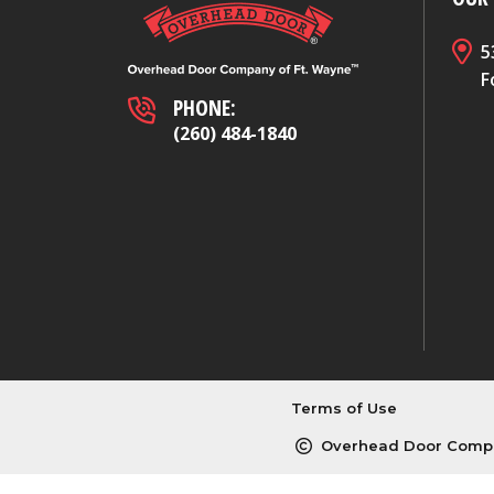
5
F
PHONE:
(260) 484-1840
Terms of Use
Overhead Door Compa