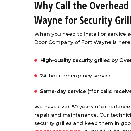
Why Call the Overhead
Wayne for Security Gril
When you need to install or service s
Door Company of Fort Wayne is here t
High-quality security grilles by O
Awesome garage door ope
24-hour emergency service
from an A+ company. Our ser
guy was fast, friendly an
Same-day service (*for calls recei
knowledgeable. He installed
opener and synced up al
We have over 80 years of experience
openers with both existin
repair and maintenance. Our technic
garage doors and the ne
security grilles and keep them in go
garage door. Would highl