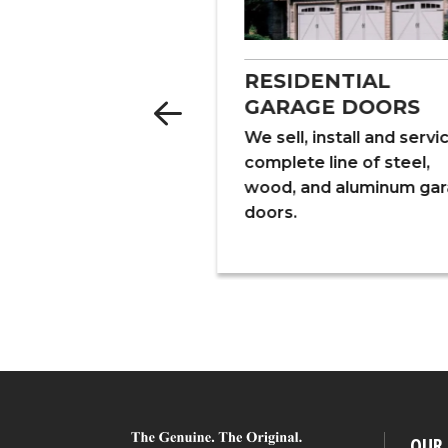
LATION
RESIDENTIAL
GARAGE DOORS
alize in fiberglass,
d cellulose
We sell, install and servi
ion for new and
complete line of steel,
 structures, pole
wood, and aluminum ga
nd crawl spaces.
doors.
OUR 