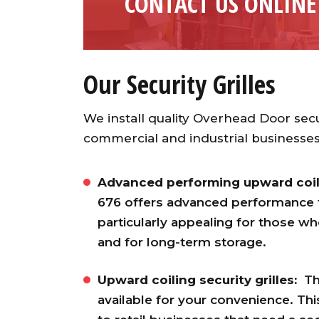
CONTACT US ONLINE
Our Security Grilles
We install quality Overhead Door secu
commercial and industrial businesses.
Advanced performing upward coilin
676 offers advanced performance for 
particularly appealing for those w
and for long-term storage.
Upward coiling security grilles:
Th
available for your convenience. This