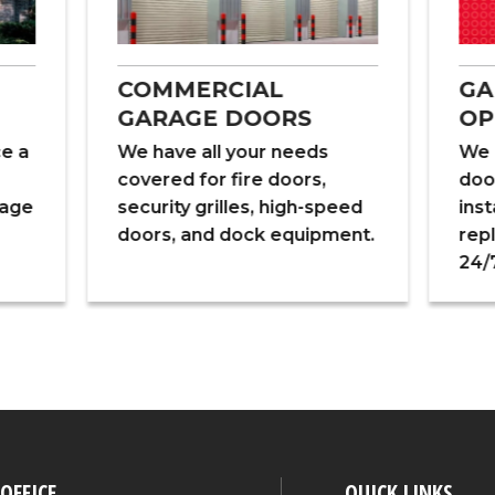
COMMERCIAL
GA
GARAGE DOORS
OP
ce a
We have all your needs
We 
covered for fire doors,
doo
rage
security grilles, high-speed
inst
doors, and dock equipment.
rep
24/7
OFFICE
QUICK LINKS