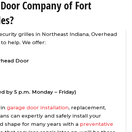
 Door Company of Fort
les?
ecurity grilles in Northeast Indiana, Overhead
o help. We offer:
verhead Door
ner
Overhead Door provided timely,
vice
affordable, and excellent
d
customer service for the
ved by 5 p.m. Monday – Friday)
 our
replacement of two torsion
l
springs on the same day I
 in
garage door installation
, replacement,
g
initiated the repair call. To make
ians can
expertly and safely install your
w
matters even better, they
od shape for many years with a
preventative
y
applied a 10% senior citizen’s