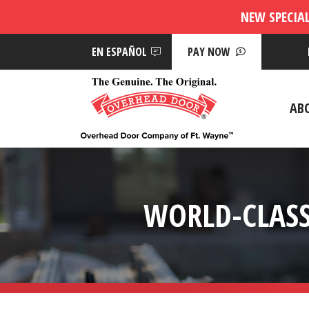
NEW SPECIA
EN ESPAÑOL
PAY NOW
AB
WORLD-CLASS