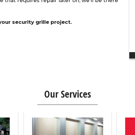
ue that requires repair later on, we’ll be there
discount to my ...
Dan H.
ur security grille project.
Our Services