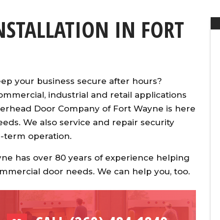
INSTALLATION IN FORT
keep your business secure after hours?
ommercial, industrial and retail applications
verhead Door Company of Fort Wayne is here
eeds. We also service and repair security
g-term operation.
e has over 80 years of experience helping
commercial door needs. We can help you, too.