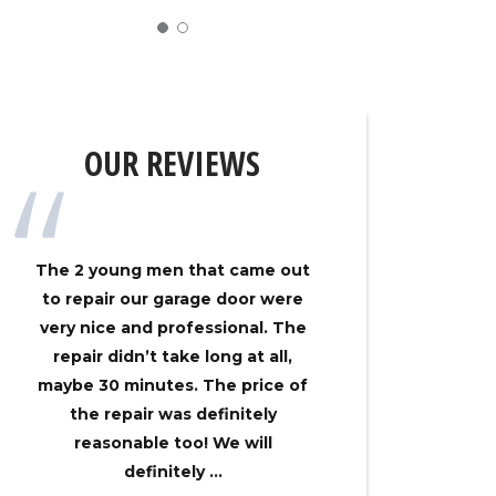
OUR REVIEWS
The 2 young men that came out
My gar
to repair our garage door were
track on
very nice and professional. The
Overhe
repair didn’t take long at all,
came ou
maybe 30 minutes. The price of
had my 
the repair was definitely
no time
reasonable too! We will
an
definitely ...