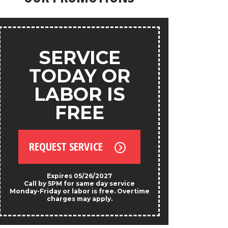
products.
ANY
SERVICE
S
TODAY OR
LABOR IS
FREE
REQU
REQUEST SERVICE
*Exclud
Not valid w
prese
Expires 05/26/2027
Call by 5PM for same day service
Monday-Friday or labor is free. Overtime
charges may apply.