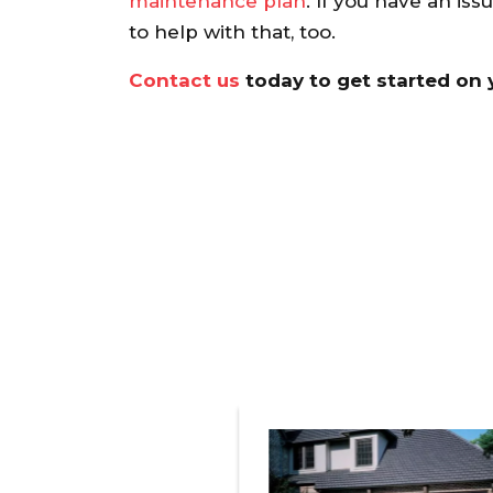
maintenance plan
. If you have an iss
recommend.
to help with that,
too.
Ann S.
Contact us
today to get started on yo