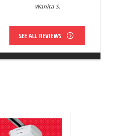
Wanita S.
SEE ALL REVIEWS