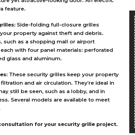
ure yet attractive-looking door. An electric
a feature.
rilles:
Side-folding full-closure grilles
 your property against theft and debris.
s, such as a shopping mall or airport
each with four panel materials: perforated
red glass and aluminum.
es:
These security grilles keep your property
filtration and air circulation. They’re
ideal in
y still be seen, such as a lobby, and in
ss. Several models are available to meet
.
onsultation for your security grille project.