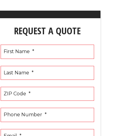
REQUEST A QUOTE
First Name
*
Last Name
*
ZIP Code
*
Phone Number
*
Email
*