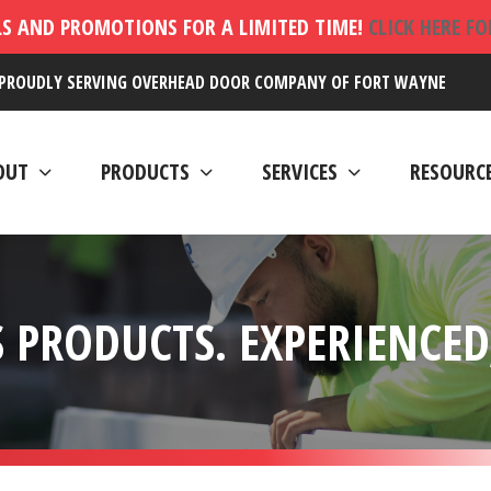
LS AND PROMOTIONS FOR A LIMITED TIME!
CLICK HERE F
PROUDLY SERVING OVERHEAD DOOR COMPANY OF FORT WAYNE
OUT
PRODUCTS
SERVICES
RESOURC
 PRODUCTS. EXPERIENCED,