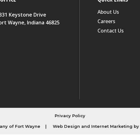
About Us
331 Keystone Drive
Careers
ort Wayne, Indiana 46825
Contact Us
Privacy Policy
ny of Fort Wayne
|
Web Design and Internet Marketing b