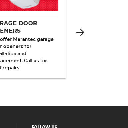
INSULATION
RAGE DOOR
ENERS
We specialize in fibe
foam and cellulose
offer Marantec garage
insulation for new a
r openers for
existing structures, 
allation and
barns and crawl spa
lacement. Call us for
 repairs.
FOLLOW US