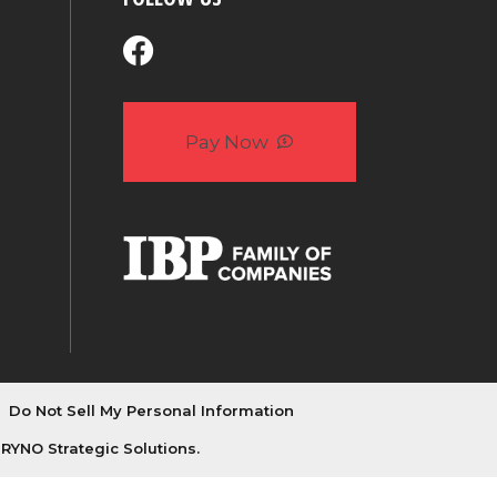
Pay Now
Do Not Sell My Personal Information
y
RYNO Strategic Solutions.