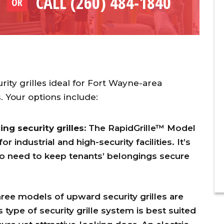
CALL (260) 484-1840
OR
rity grilles ideal for Fort Wayne-area
 Your options include:
g security grilles:
The RapidGrille™ Model
industrial and high-security facilities. It’s
ho need to keep tenants’ belongings secure
ree models of upward security grilles are
 type of security grille system is best suited