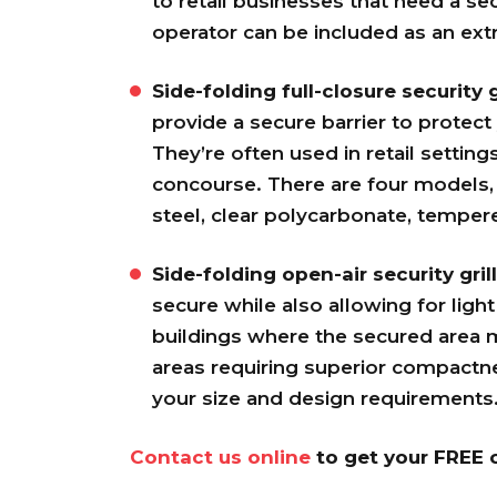
to retail businesses that need a sec
operator can be included as an extr
Side-folding full-closure security g
provide a secure barrier to protect
They’re often used in retail setting
concourse. There are four models, 
steel, clear polycarbonate, tempe
Side-folding open-air security grill
secure while also allowing for light 
buildings where the secured area ma
areas requiring superior compactne
your size and design requirements
Contact us online
to get your FREE c