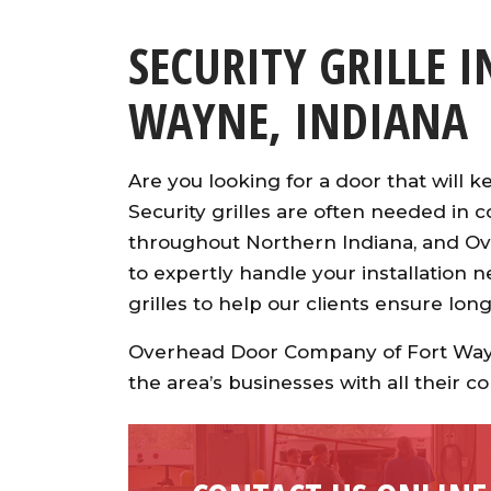
SECURITY GRILLE 
WAYNE, INDIANA
Are you looking for a door that will 
Security grilles are often needed in c
throughout Northern Indiana, and O
to expertly handle your installation n
grilles to help our clients ensure lon
Overhead Door Company of Fort Wayn
the area’s businesses with all their 