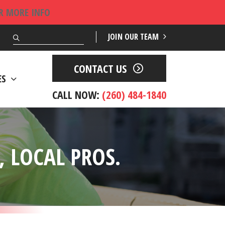
OR MORE INFO
Search
JOIN OUR TEAM
CONTACT US
ES
CALL NOW:
(260) 484-1840
 LOCAL PROS.