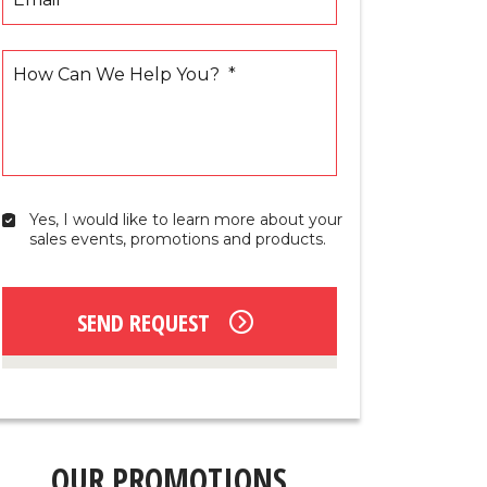
How Can We Help You?
*
Yes, I would like to learn more about your 
Yes,
sales events, promotions and products.
I
would
like
to
SEND REQUEST
learn
more
about
your
sales
events,
promotions
OUR PROMOTIONS
and