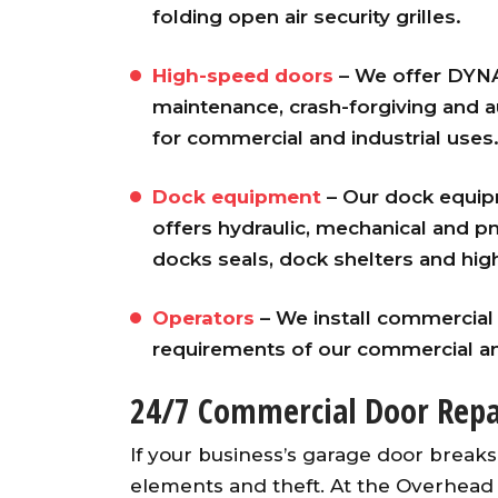
folding open air security grilles.
High-speed doors
– We offer DYNA
maintenance, crash-forgiving and 
for commercial and industrial uses
Dock equipment
– Our dock equi
offers hydraulic, mechanical and pn
docks seals, dock shelters and high
Awesome garage door ope
from an A+ company. Our ser
Operators
– We install commercia
guy was fast, friendly an
requirements of our commercial an
knowledgeable. He installed
opener and synced up al
24/7 Commercial Door Repa
openers with both existin
garage doors and the ne
If your business’s garage door breaks
garage door. Would highl
elements and theft. At the Overhea