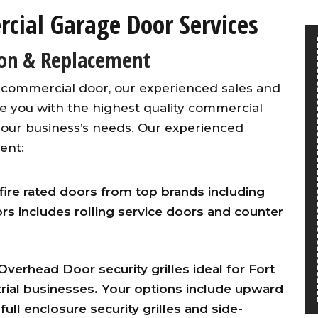
ial Garage Door Services
ion & Replacement
 commercial door, our experienced sales and
de you with the highest quality commercial
our business’s needs. Our experienced
ent:
fire rated doors from top brands including
ors includes rolling service doors and counter
 Overhead Door security grilles ideal for Fort
ial businesses. Your options include upward
 full enclosure security grilles and side-