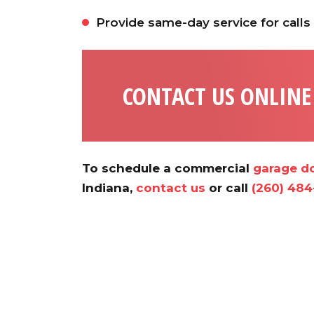
Provide same-day service for calls
CONTACT US ONLINE
To schedule a commercial
garage do
Indiana,
contact us
or call
(260) 484