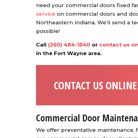
recommend.
need your commercial doors fixed fas
Ann S.
service
on commercial doors and dock
Northeastern Indiana. We’ll send a te
possible!
Call
(260) 484-1840
or
contact us on
in the Fort Wayne area.
CONTACT US ONLINE
Commercial Door Maintena
We offer preventative maintenance, fi