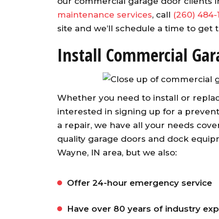
our commercial garage door clients 
maintenance services
, call
(260) 484-
site and we’ll schedule a time to get
Install Commercial Gar
Whether you need to install or replac
interested in signing up for a preve
a repair, we have all your needs cover
quality garage doors and dock equipme
Wayne, IN area, but we also:
Offer 24-hour emergency service
Have over 80 years of industry ex