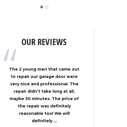
OUR REVIEWS
The 2 young men that came out
My gar
to repair our garage door were
track on
very nice and professional. The
Overhe
repair didn’t take long at all,
came ou
maybe 30 minutes. The price of
had my 
the repair was definitely
no time
reasonable too! We will
an
definitely ...