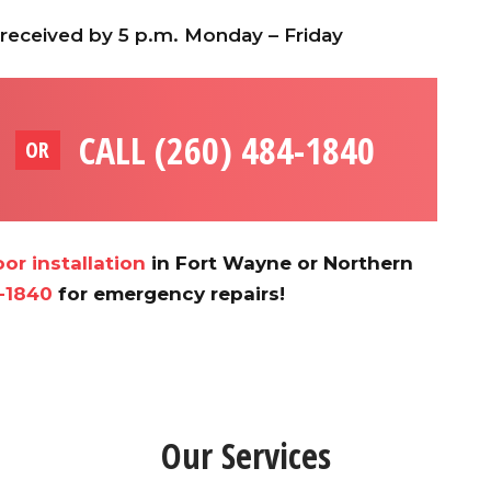
 received by 5 p.m. Monday – Friday
CALL (260) 484-1840
OR
or installation
in Fort Wayne or Northern
-1840
for emergency repairs!
Our Services