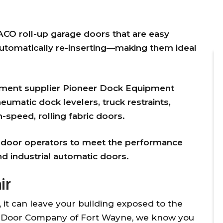
CO roll-up garage doors that are easy
automatically re-inserting—making them ideal
.
pment supplier Pioneer Dock Equipment
eumatic dock levelers, truck restraints,
-speed, rolling fabric doors.
ner
Overhead Door provided timely,
vice
affordable, and excellent
l door operators to meet the performance
d
customer service for the
d industrial automatic doors.
 our
replacement of two torsion
l
springs on the same day I
ir
g
initiated the repair call. To make
w
matters even better, they
, it can leave your building exposed to the
y
applied a 10% senior citizen’s
d Door Company of Fort Wayne, we know you