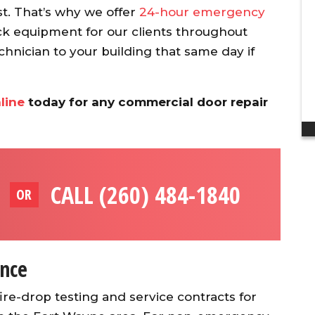
discount to my ...
t. That’s why we offer
24-hour emergency
Dan H.
 equipment for our clients throughout
chnician to your building that same day if
line
today for any commercial door repair
CALL (260) 484-1840
OR
nce
re-drop testing and service contracts for