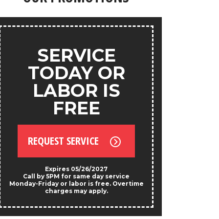
products.
ANY
SERVICE
S
TODAY OR
LABOR IS
FREE
REQU
REQUEST SERVICE
*Exclud
Not valid w
prese
Expires 05/26/2027
Call by 5PM for same day service
Monday-Friday or labor is free. Overtime
charges may apply.