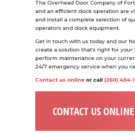
The Overhead Door Company of Fort
and an efficient dock operation are vi
and install a complete selection of 
operators and dock equipment.
Get in touch with us today and our hi
create a solution that’s right for you
perform maintenance on your curren
24/7 emergency service when you nee
Contact us online
or call
(260) 484-
CONTACT US ONLINE