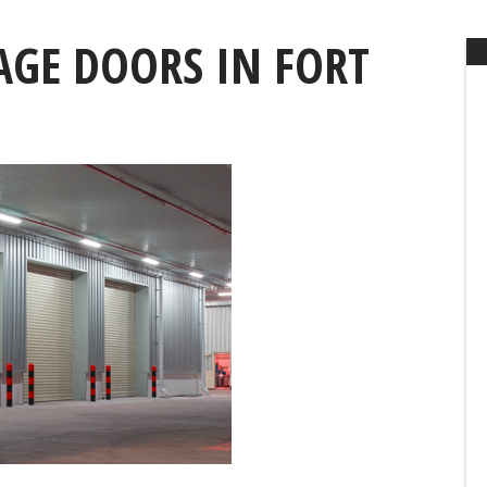
GE DOORS IN FORT