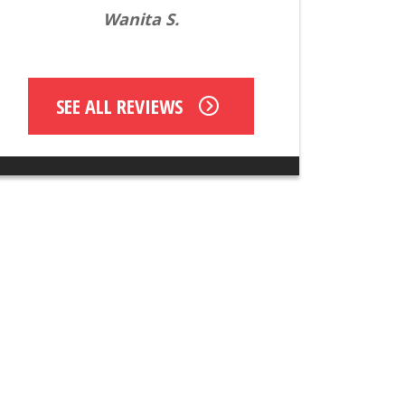
Wanita S.
SEE ALL REVIEWS