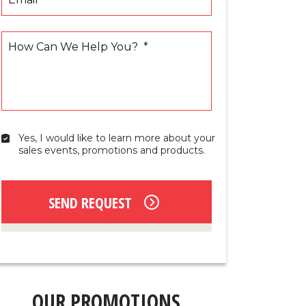
How Can We Help You?
*
Yes, I would like to learn more about your 
Yes,
sales events, promotions and products.
I
would
like
to
SEND REQUEST
learn
more
about
your
sales
events,
promotions
OUR PROMOTIONS
and