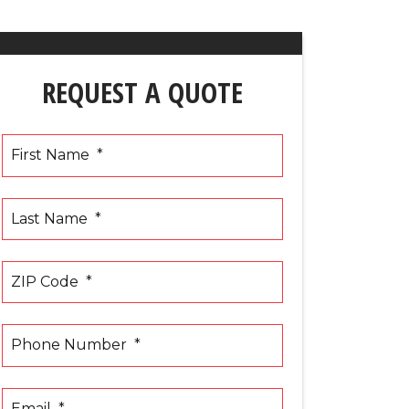
REQUEST A QUOTE
First Name
*
Last Name
*
ZIP Code
*
Phone Number
*
Email
*