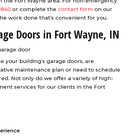
in the Fort Wayne area. For non-emergency
1840
or complete the
contact form
on our
 the work done that’s convenient for you.
age Doors in Fort Wayne, IN
e your building’s garage doors, are
ntative maintenance plan or need to schedule
ed. Not only do we offer a variety of high-
nt services for our clients in the Fort
perience