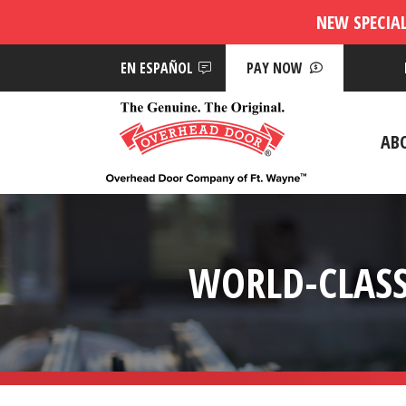
NEW SPECIA
EN ESPAÑOL
PAY NOW
AB
WORLD-CLASS