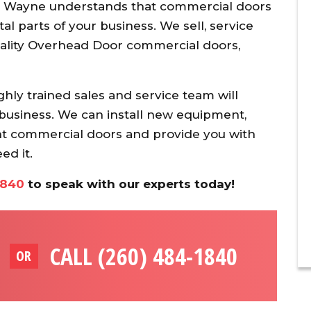
 Wayne understands that commercial doors
tal parts of your business. We sell, service
quality Overhead Door commercial doors,
ghly trained sales and service team will
r business. We can install new equipment,
t commercial doors and provide you with
d it.
1840
to speak with our experts today!
CALL (260) 484-1840
OR