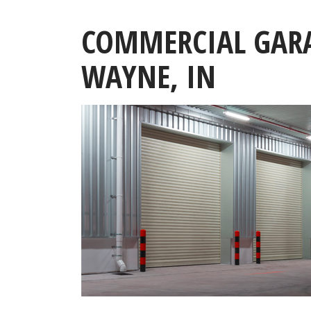
COMMERCIAL GARA
WAYNE, IN