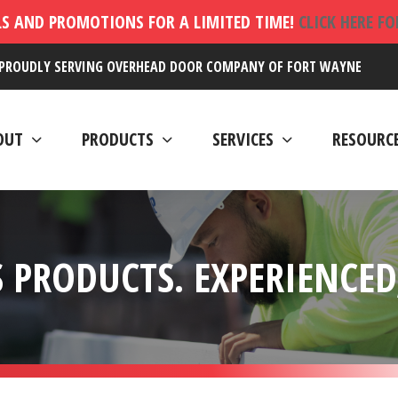
LS AND PROMOTIONS FOR A LIMITED TIME!
CLICK HERE F
PROUDLY SERVING OVERHEAD DOOR COMPANY OF FORT WAYNE
OUT
PRODUCTS
SERVICES
RESOURC
 PRODUCTS. EXPERIENCED,