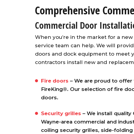
Comprehensive Commerc
Commercial Door Installat
When you’re in the market for a new
service team can help. We will provi
doors and dock equipment to meet y
contractors install new and replacem
Fire doors
– We are proud to offer 
FireKing®. Our selection of fire do
doors.
Security grilles
– We install quality
Wayne-area commercial and industr
coiling security grilles, side-folding