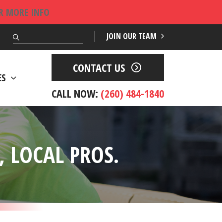
OR MORE INFO
Search
JOIN OUR TEAM
CONTACT US
ES
CALL NOW:
(260) 484-1840
 LOCAL PROS.