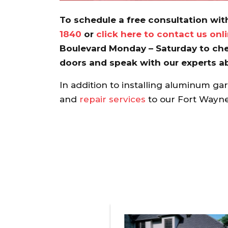
To schedule a free consultation with
1840
or
click here to contact us onl
Boulevard Monday – Saturday to che
doors and speak with our experts a
In addition to installing aluminum ga
and
repair services
to our Fort Wayne 