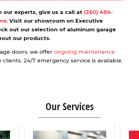
 our experts, give us a call at
(260) 484-
ine
. Visit our showroom on Executive
ck out our selection of aluminum garage
bout our products.
rage doors, we offer
ongoing maintenance
clients. 24/7 emergency service is available.
Our Services