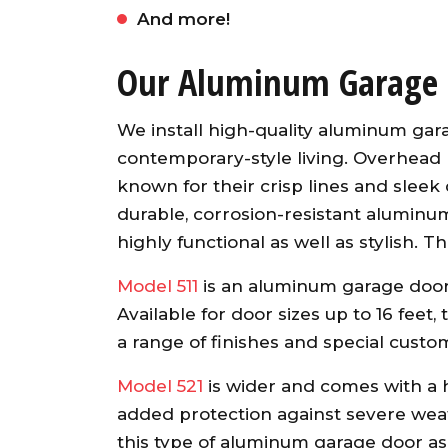
And more!
Our Aluminum Garage 
We install high-quality aluminum gar
contemporary-style living. Overhea
known for their crisp lines and sleek
durable, corrosion-resistant aluminum
highly functional as well as stylish.
Awesome garage door ope
from an A+ company. Our ser
Model 511
is an aluminum garage door
guy was fast, friendly an
Available for door sizes up to 16 feet
knowledgeable. He installed
a range of finishes and special custo
opener and synced up al
openers with both existin
Model 521
is wider and comes with a he
garage doors and the ne
added protection against severe weat
garage door. Would highl
this type of aluminum garage door as 