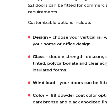
recommend.
521 doors can be fitted for commerci
Ann S.
requirements.
Customizable options include:
Design
– choose your vertical rail 
your home or office design.
Glass
– double strength, obscure, s
tinted, polycarbonate and clear acry
insulated forms.
Wind load
– your doors can be fit
Color
– 188 powder coat color optio
dark bronze and black anodized fin