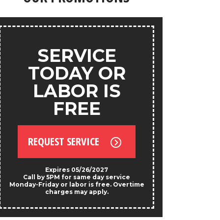
products.
ANY
SERVICE
S
TODAY OR
LABOR IS
FREE
REQU
REQUEST SERVICE
*Exclud
Not valid w
prese
Expires 05/26/2027
Call by 5PM for same day service
Monday-Friday or labor is free. Overtime
charges may apply.