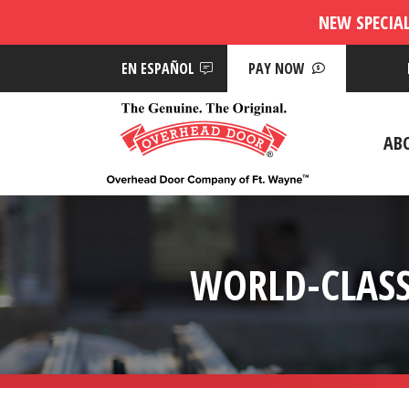
NEW SPECIA
EN ESPAÑOL
PAY NOW
AB
WORLD-CLASS