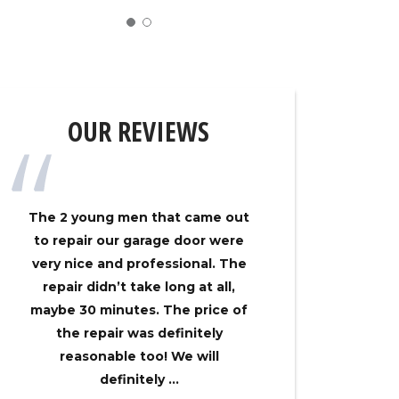
OUR REVIEWS
The 2 young men that came out
My gar
to repair our garage door were
track on
very nice and professional. The
Overhe
repair didn’t take long at all,
came ou
maybe 30 minutes. The price of
had my 
the repair was definitely
no time
reasonable too! We will
an
definitely ...