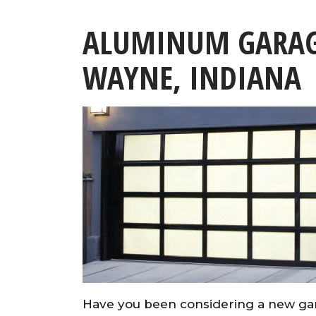
ALUMINUM GARAG
WAYNE, INDIANA
Have you been considering a new ga