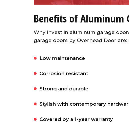
Benefits of Aluminum 
Why invest in aluminum garage door
garage doors by Overhead Door are:
Low maintenance
Corrosion resistant
Strong and durable
Stylish with contemporary hardwar
Covered by a 1-year warranty