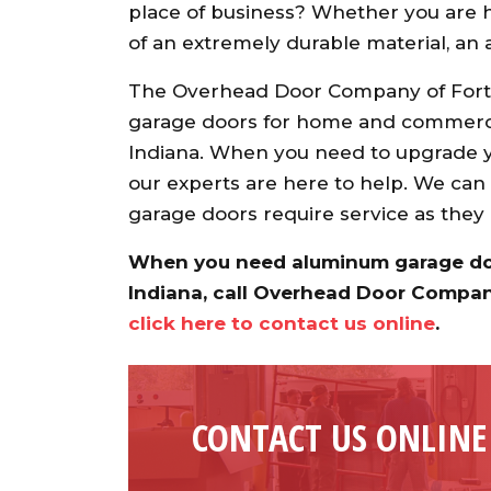
place of business? Whether you are h
of an extremely durable material, a
The Overhead Door Company of Fort 
garage doors for home and commerci
Indiana. When you need to upgrade y
our experts are here to help. We can
garage doors require service as they
When you need aluminum garage door
Indiana, call Overhead Door Compa
click here to contact us online
.
CONTACT US ONLINE