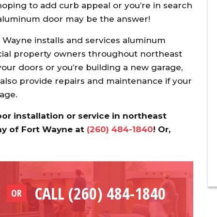
oping to add curb appeal or you’re in search
n aluminum door may be the answer!
Wayne installs and services aluminum
al property owners throughout northeast
our doors or you’re building a new garage,
 also provide repairs and maintenance if your
 age.
 installation or service in northeast
ny of Fort Wayne at
(260) 484-1840
! Or,
CALL (260) 484-1840
OR