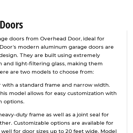
Doors
age doors from Overhead Door, ideal for
d Door’s modern aluminum garage doors are
 design. They are built using extremely
 and light-filtering glass, making them
 There are two models to choose from:
ner
Overhead Door provided timely,
vice
affordable, and excellent
 with a standard frame and narrow width.
d
customer service for the
, this model allows for easy customization with
 our
replacement of two torsion
m options.
l
springs on the same day I
g
initiated the repair call. To make
avy-duty frame as well as a joint seal for
w
matters even better, they
her. Customizable options are available for
y
applied a 10% senior citizen’s
well for door sizes up to 20 feet wide. Model