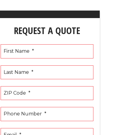
REQUEST A QUOTE
First Name
*
Last Name
*
ZIP Code
*
Phone Number
*
Email
*