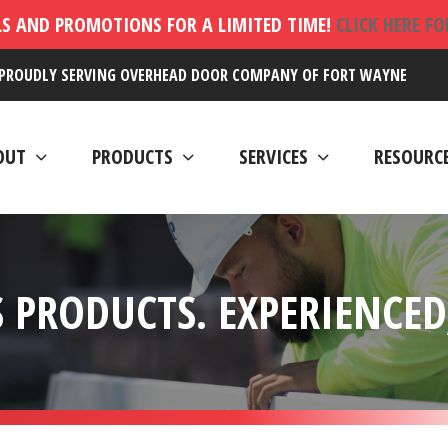
LS AND PROMOTIONS FOR A LIMITED TIME!
CLICK HERE F
PROUDLY SERVING OVERHEAD DOOR COMPANY OF FORT WAYNE
OUT
PRODUCTS
SERVICES
RESOURC
 PRODUCTS. EXPERIENCED,