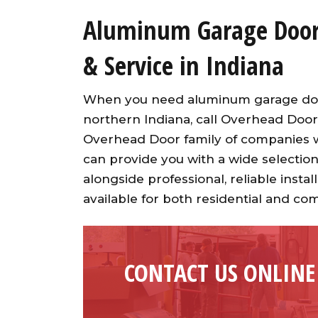
Aluminum Garage Door 
& Service in Indiana
When you need aluminum garage door 
northern Indiana, call Overhead Door
Overhead Door family of companies wi
can provide you with a wide selection
alongside professional, reliable inst
available for both residential and co
CONTACT US ONLINE