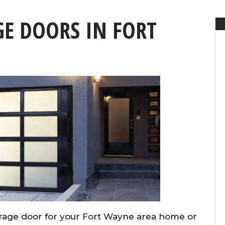
E DOORS IN FORT
rage door for your Fort Wayne area home or