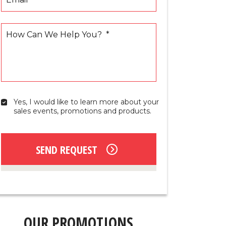
How Can We Help You?
*
Yes, I would like to learn more about your 
Yes,
sales events, promotions and products.
I
would
like
to
SEND REQUEST
learn
more
about
your
sales
events,
promotions
OUR PROMOTIONS
and