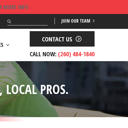
OR MORE INFO
Search
JOIN OUR TEAM
CONTACT US
ES
CALL NOW:
(260) 484-1840
 LOCAL PROS.