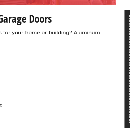
Garage Doors
s for your home or building? Aluminum
e