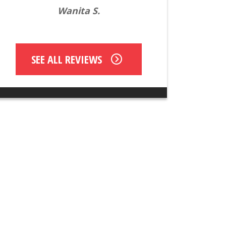
Wanita S.
SEE ALL REVIEWS