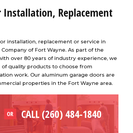
Installation, Replacement
installation, replacement or service in
 Company of Fort Wayne. As part of the
th over 80 years of industry experience, we
 of quality products to choose from
allation work. Our aluminum garage doors are
mmercial properties in the Fort Wayne area.
CALL (260) 484-1840
OR