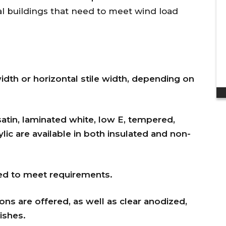
discount to my ...
al buildings that need to meet wind load
Dan H.
width or horizontal stile width, depending on
atin, laminated white, low E, tempered,
lic are available in both insulated and non-
ted to meet requirements.
ns are offered, as well as clear anodized,
ishes.