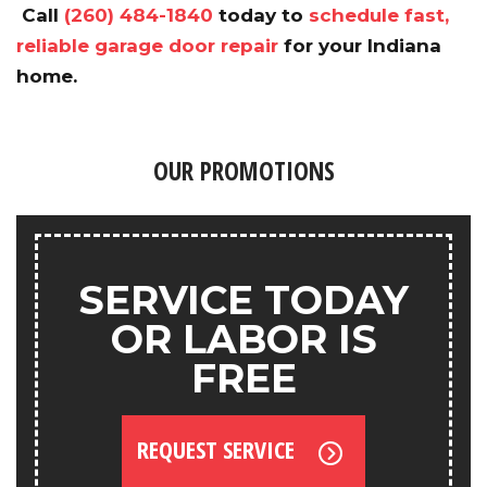
Call
(260) 484-1840
today to
schedule fast,
reliable garage door repair
for your Indiana
home.
OUR PROMOTIONS
SERVICE TODAY
OR LABOR IS
FREE
REQUEST SERVICE