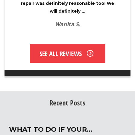
repair was definitely reasonable too! We
will definitely ...
Wanita S.
SEE ALL REVIEWS
Recent Posts
WHAT TO DO IF YOUR…