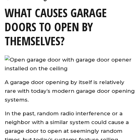
WHAT CAUSES GARAGE
DOORS TO OPEN BY
THEMSELVES?
A garage door opening by itself is relatively
rare with today’s modern garage door opening
systems.
In the past, random radio interference or a
neighbor with a similar system could cause a
garage door to open at seemingly random
times, but today’s systems feature rolling