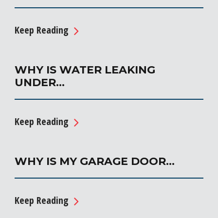
Keep Reading
WHY IS WATER LEAKING
UNDER…
Keep Reading
WHY IS MY GARAGE DOOR…
Keep Reading