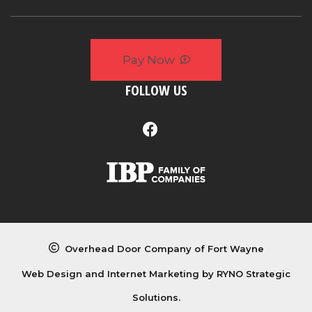
Pay Now
FOLLOW US
Overhead Door Company of Fort Wayne
Web Design and Internet Marketing by
RYNO Strategic
Solutions.