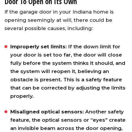
Door To Open on Its Own
If the garage door in your Indiana home is
opening seemingly at will, there could be
several possible causes, including:
Improperly set limits:
If the down limit for
your door is set too far, the door will close
fully before the system thinks it should, and
the system will reopen it, believing an
obstacle is present. This is a safety feature
that can be corrected by adjusting the limits
properly.
Misaligned optical sensors:
Another safety
feature, the optical sensors or “eyes” create
an invisible beam across the door opening,