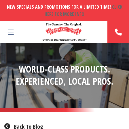
NEW SPECIALS AND PROMOTIONS FOR A LIMITED TIME!
CLICK
HERE FOR MORE INFO
WORLD-CLASS PRODUCTS.
EXPERIENCED, LOCAL PROS.
Back To Blog