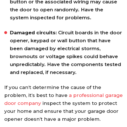
button or the associated wiring may cause
the door to open randomly. Have the
system inspected for problems.
Damaged circuits:
Circuit boards in the door
opener, keypad or wall button that have
been damaged by electrical storms,
brownouts or voltage spikes could behave
unpredictably. Have the components tested
and replaced, if necessary.
If you can’t determine the cause of the
problem, it’s best to have
a professional garage
door company
inspect the system to protect
your home and ensure that your garage door
opener doesn’t have a major problem.