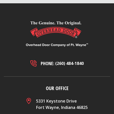
PHONE:
(260) 484-1840
OUR OFFICE
5331 Keystone Drive
Fort Wayne, Indiana 46825