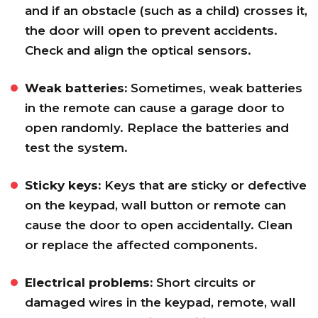
and if an obstacle (such as a child) crosses it,
the door will open to prevent accidents.
Check and align the optical sensors.
Weak batteries:
Sometimes, weak batteries
in the remote can cause a garage door to
open randomly. Replace the batteries and
test the system.
Sticky keys:
Keys that are sticky or defective
on the keypad, wall button or remote can
cause the door to open accidentally. Clean
or replace the affected components.
Electrical problems:
Short circuits or
damaged wires in the keypad, remote, wall