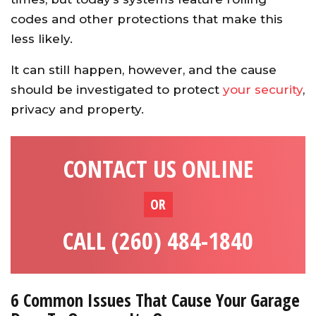
codes and other protections that make this
less likely.
It can still happen, however, and the cause
should be investigated to protect
your security
,
privacy and property.
CONTACT US ONLINE
OR
CALL (260) 484-1840
6 Common Issues That Cause Your Garage