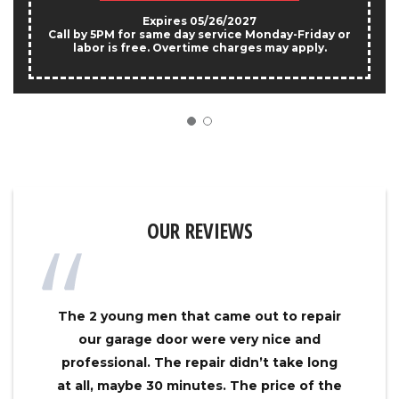
Expires 05/26/2027
Call by 5PM for same day service Monday-Friday or
labor is free. Overtime charges may apply.
OUR REVIEWS
The 2 young men that came out to repair
our garage door were very nice and
professional. The repair didn’t take long
at all, maybe 30 minutes. The price of the