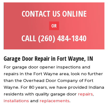
CONTACT US ONLINE
OR
CALL (260) 484-1840
Garage Door Repair in Fort Wayne, IN
For garage door opener inspections and
repairs in the Fort Wayne area, look no further
than the Overhead Door Company of Fort
Wayne. For 80 years, we have provided Indiana
residents with quality garage door
repairs
,
installations
and
replacements
.