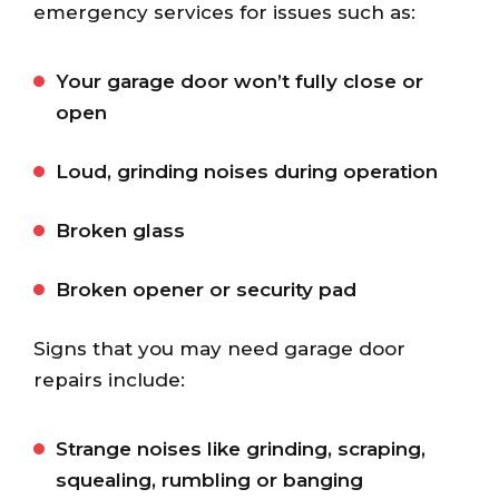
emergency services for issues such as:
Your garage door won’t fully close or
open
Loud, grinding noises during operation
Broken glass
Broken opener or security pad
Signs that you may need garage door
repairs include:
Strange noises like grinding, scraping,
squealing, rumbling or banging