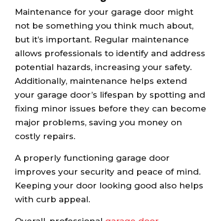
Maintenance for your garage door might
not be something you think much about,
but it’s important. Regular maintenance
allows professionals to identify and address
potential hazards, increasing your safety.
Additionally, maintenance helps extend
your garage door’s lifespan by spotting and
fixing minor issues before they can become
major problems, saving you money on
costly repairs.
A properly functioning garage door
improves your security and peace of mind.
Keeping your door looking good also helps
with curb appeal.
Overall, professional
garage door