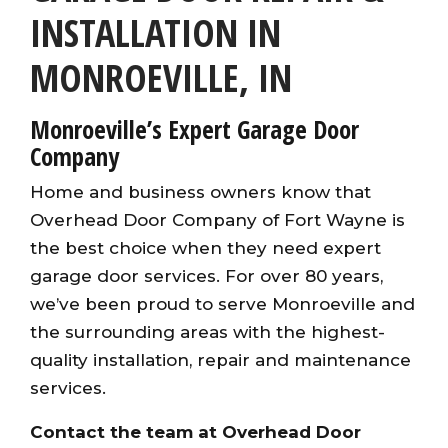
INSTALLATION IN
MONROEVILLE, IN
Monroeville’s Expert Garage Door
Company
Home and business owners
know that
Overhead Door Company of Fort Wayne is
the best choice when they need expert
garage door services. For over 80 years,
we’ve been proud to serve Monroeville and
the surrounding areas with the highest-
quality installation, repair and maintenance
services
.
Contact the team at Overhead Door