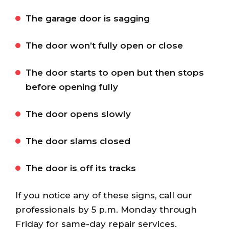
The garage door is sagging
The door won’t fully open or close
The door starts to open but then stops
before opening fully
The door opens slowly
The door slams closed
The door is off its tracks
If you notice any of these signs, call our
professionals by 5 p.m. Monday through
Friday for same-day repair services.