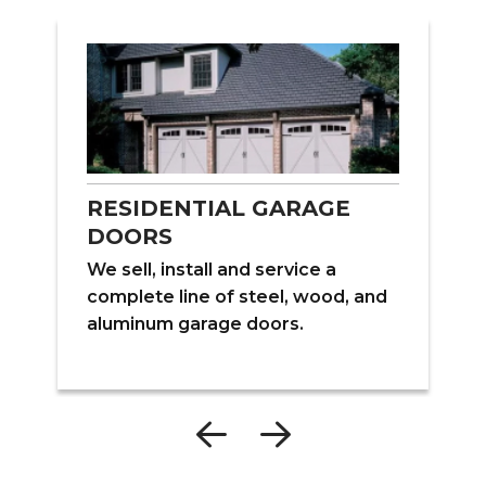
RESIDENTIAL GARAGE
DOORS
W
We sell, install and service a
ns
f
complete line of steel, wood, and
s
aluminum garage doors.
e