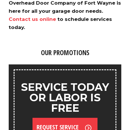
Overhead Door Company of Fort Wayne is
here for all your garage door needs.
Contact us online
to schedule services
today.
OUR PROMOTIONS
SERVICE TODAY
OR LABOR IS
FREE
REQUEST SERVICE