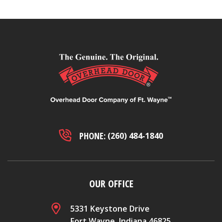
PHONE:
(260) 484-1840
OUR OFFICE
5331 Keystone Drive
Fort Wayne, Indiana 46825