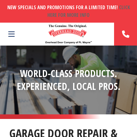
NEW SPECIALS AND PROMOTIONS FOR A LIMITED TIME!
CLICK
HERE FOR MORE INFO
WORLD-CLASS PRODUCTS.
EXPERIENCED, LOCAL PROS.
GARAGE DOOR REPAIR &