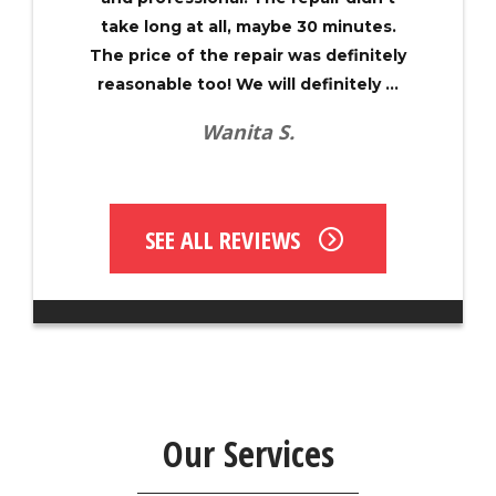
take long at all, maybe 30 minutes.
The price of the repair was definitely
reasonable too! We will definitely ...
Wanita S.
SEE ALL REVIEWS
Our Services