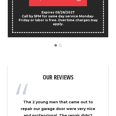
Expires 05/26/2027
Call by 5PM for same day service Monday-
Friday or labor is free. Overtime charges may
apply.
OUR REVIEWS
The 2 young men that came out to
repair our garage door were very nice
and professional. The repair didn’t