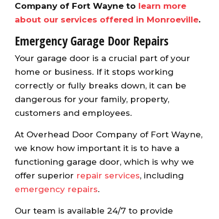
Company of Fort Wayne to
learn more
about our services offered in Monroeville
.
Emergency Garage Door Repairs
Your garage door is a crucial part of your
home or business. If it stops working
correctly or fully breaks down, it can be
dangerous for your family, property,
customers and employees.
At Overhead Door Company of Fort Wayne,
we know how important it is to have a
functioning garage door, which is why we
offer superior
repair services
, including
emergency repairs
.
Our team is available 24/7 to provide