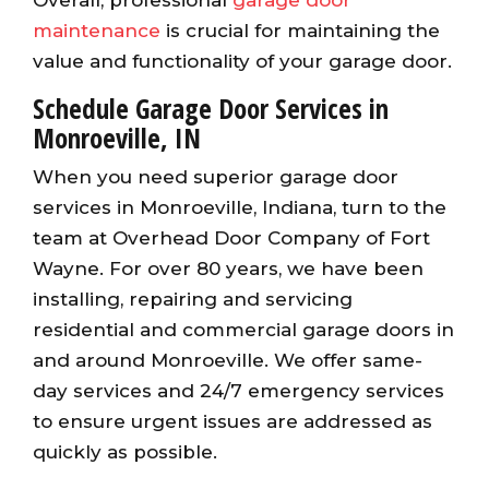
maintenance
is crucial for maintaining the
value and functionality of your garage door.
Schedule Garage Door Services in
Monroeville, IN
When you need superior garage door
services in Monroeville, Indiana, turn to the
team at Overhead Door Company of Fort
Wayne. For over 80 years, we have been
installing, repairing and servicing
residential and commercial garage doors in
and around Monroeville. We offer same-
day services and 24/7 emergency services
to ensure urgent issues are addressed as
quickly as possible.