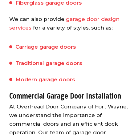
Fiberglass garage doors
We can also provide
garage door design
services
for a variety of styles, such as:
Carriage garage doors
Traditional garage doors
Modern garage doors
Commercial Garage Door Installation
At Overhead Door Company of Fort Wayne,
we understand the importance of
commercial doors and an efficient dock
operation. Our team of garage door