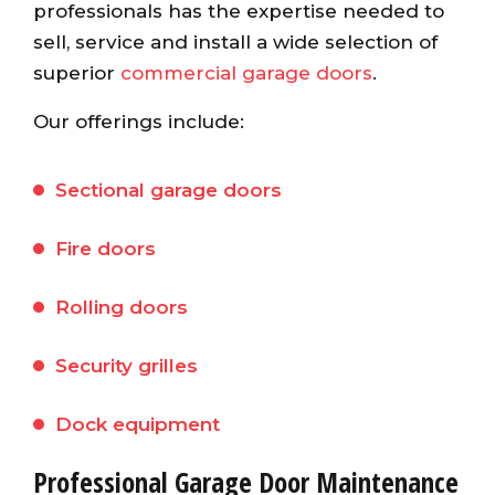
professionals has the expertise needed to
sell, service and install a wide selection of
superior
commercial garage doors
.
Our offerings include:
Sectional garage doors
Fire doors
Rolling doors
Security grilles
Dock equipment
Professional Garage Door Maintenance