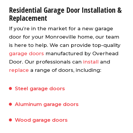
Residential Garage Door Installation &
Replacement
If you’re in the market for a new garage
door for your Monroeville home, our team
is here to help. We can provide top-quality
garage doors
manufactured by Overhead
Door. Our professionals can
install
and
replace
a range of doors, including:
Steel garage doors
Aluminum garage doors
Wood garage doors