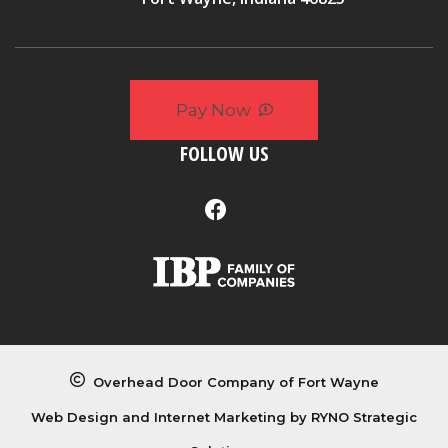
Pay Now
FOLLOW US
Overhead Door Company of Fort Wayne
Web Design and Internet Marketing by
RYNO Strategic