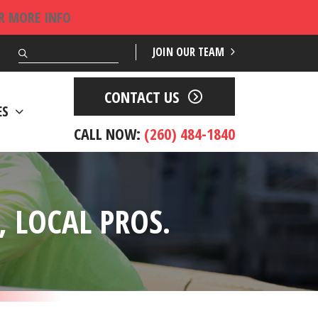
OR MORE INFO
Search
JOIN OUR TEAM
CONTACT US
ES
CALL NOW:
(260) 484-1840
 LOCAL PROS.