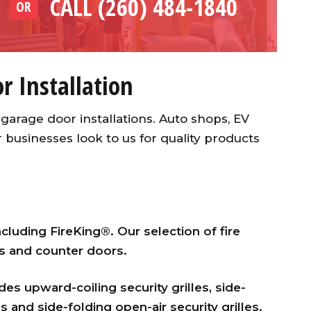
CALL (260) 484-1840
OR
 Installation
garage door installations. Auto shops, EV
usinesses look to us for quality products
ncluding FireKing®. Our selection of fire
rs and counter doors.
es upward-coiling security grilles, side-
es and side-folding open-air security grilles.