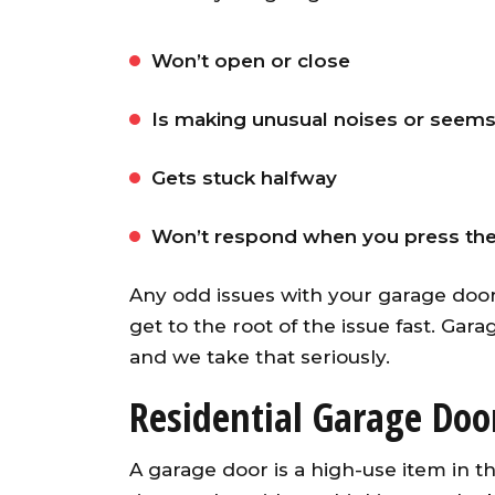
Won’t open or close
Is making unusual noises or seems
Gets stuck halfway
Won’t respond when you press th
Awesome garage door ope
Any odd issues with your garage door
from an A+ company. Our ser
get to the root of the issue fast. Gara
guy was fast, friendly an
knowledgeable. He installed
and we take that seriously.
opener and synced up al
Residential Garage Door
openers with both existin
garage doors and the ne
A garage door is a high-use item in
garage door. Would highl