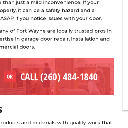
than just a mild inconvenience. If your
perly, it can be a safety hazard and a
 ASAP if you notice issues with your door.
y of Fort Wayne are locally trusted pros in
ertise in garage door repair, installation and
mercial doors.
CALL (260) 484-1840
OR
s
roducts and materials with quality work that