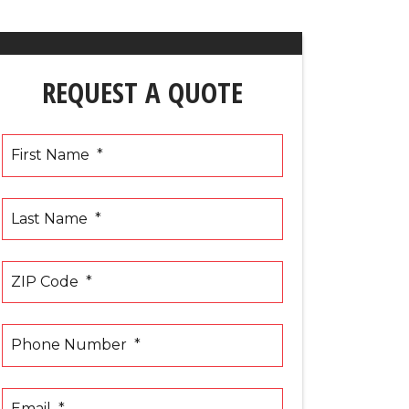
REQUEST A QUOTE
First Name
*
Last Name
*
ZIP Code
*
Phone Number
*
Email
*