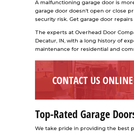
A malfunctioning garage door is more 
garage door doesn’t open or close pro
security risk. Get garage door repairs
The experts at Overhead Door Compan
Decatur, IN, with a long history of exp
maintenance for residential and com
CONTACT US ONLINE
Top-Rated Garage Door
We take pride in providing the best p