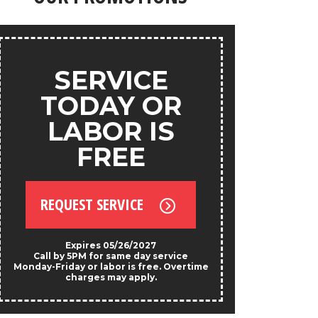
products.
ANY
SERVICE
S
TODAY OR
LABOR IS
FREE
REQU
REQUEST SERVICE
*Exclud
Not valid w
prese
Expires 05/26/2027
Call by 5PM for same day service
Monday-Friday or labor is free. Overtime
charges may apply.