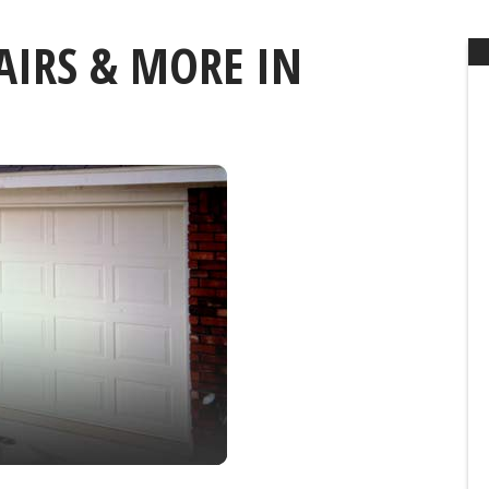
AIRS & MORE IN