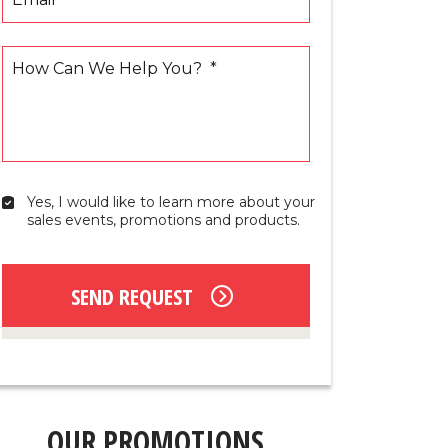
How Can We Help You?
*
Yes, I would like to learn more about your 
Yes,
sales events, promotions and products.
I
would
like
to
SEND REQUEST
learn
more
about
your
sales
events,
promotions
OUR PROMOTIONS
and