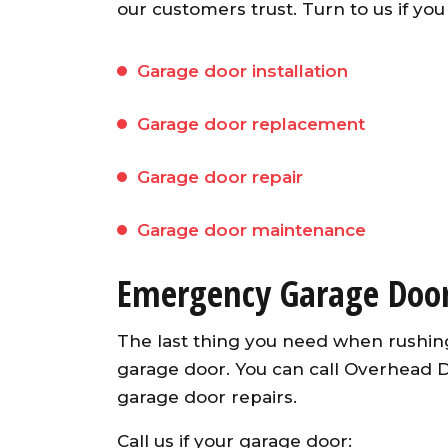
our customers trust. Turn to us if you
Garage door installation
Garage door replacement
Garage door repair
Garage door maintenance
Emergency Garage Door
The last thing you need when rushing
garage door. You can call Overhead
garage door repairs.
Call us if your garage door: