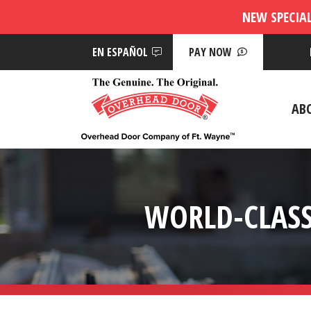
NEW SPECIA
EN ESPAÑOL
PAY NOW
AB
WORLD-CLASS