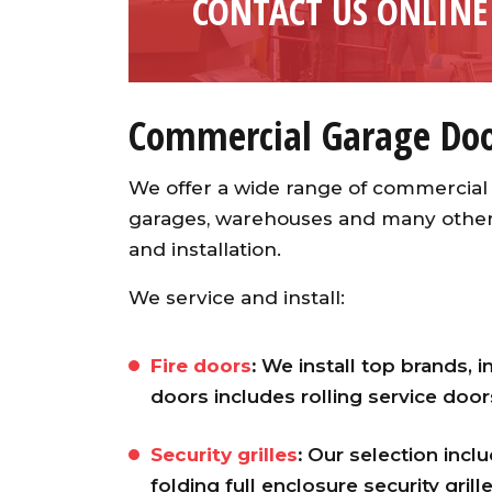
CONTACT US ONLINE
Commercial Garage Door
We offer a wide range of commercial 
garages, warehouses and many other b
and installation.
We service and install:
Fire doors
:
We install top brands, i
doors includes rolling service doo
Security grilles
:
Our selection includ
folding full enclosure security grill