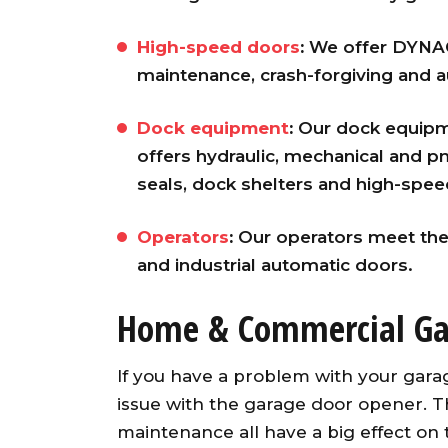
High-speed doors
:
We offer DYNACO
maintenance, crash-forgiving and au
Dock equipment
:
Our dock equipme
offers hydraulic, mechanical and pn
seals, dock shelters and high-speed
Operators
:
Our operators meet the
and industrial automatic doors.
Home & Commercial Ga
If you have a problem with your gara
issue with the garage door opener. Th
maintenance all have a big effect on 