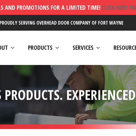
LS AND PROMOTIONS FOR A LIMITED TIME!
CLICK HERE F
PROUDLY SERVING OVERHEAD DOOR COMPANY OF FORT WAYNE
OUT
PRODUCTS
SERVICES
RESOURC
 PRODUCTS. EXPERIENCED,