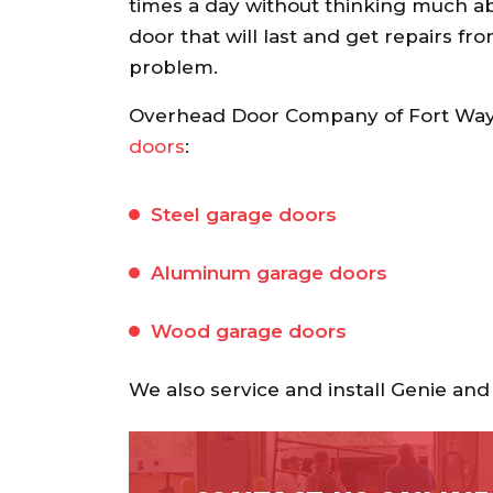
recommend.
times a day without thinking much abou
door that will last and get repairs fr
Ann S.
problem.
Overhead Door Company of Fort Wayn
doors
:
Steel garage doors
Aluminum garage doors
Wood garage doors
We also service and install Genie a