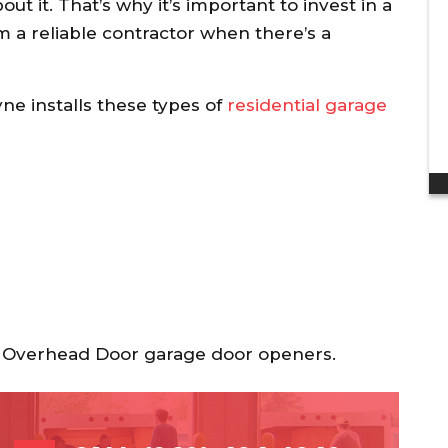
discount to my ...
t it. That’s why it’s important to invest in a
om a reliable contractor when there’s a
Dan H.
e installs these types of
residential garage
nd Overhead Door garage door openers.