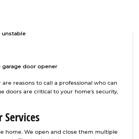
 unstable
e garage door opener
ner
Overhead Door provided timely,
 are reasons to call a professional who can
vice
affordable, and excellent
ge doors are critical to your home’s security,
d
customer service for the
 our
replacement of two torsion
l
springs on the same day I
 Services
g
initiated the repair call. To make
w
matters even better, they
 the home. We open and close them multiple
y
applied a 10% senior citizen’s