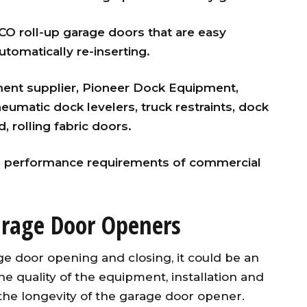
 roll-up garage doors that are easy
tomatically re-inserting.
nt supplier, Pioneer Dock Equipment,
eumatic dock levelers, truck restraints, dock
, rolling fabric doors.
 performance requirements of commercial
rage Door Openers
ge door opening and closing, it could be an
e quality of the equipment, installation and
the longevity of the garage door opener.