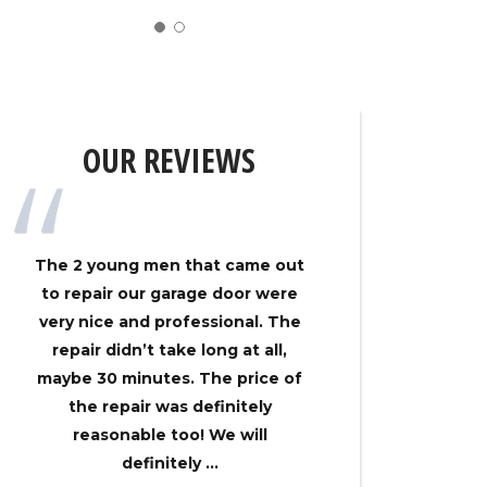
OUR REVIEWS
The 2 young men that came out
My gar
to repair our garage door were
track on
very nice and professional. The
Overhe
repair didn’t take long at all,
came ou
maybe 30 minutes. The price of
had my 
the repair was definitely
no time
reasonable too! We will
an
definitely ...