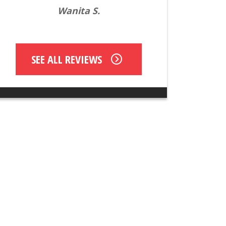
Wanita S.
SEE ALL REVIEWS