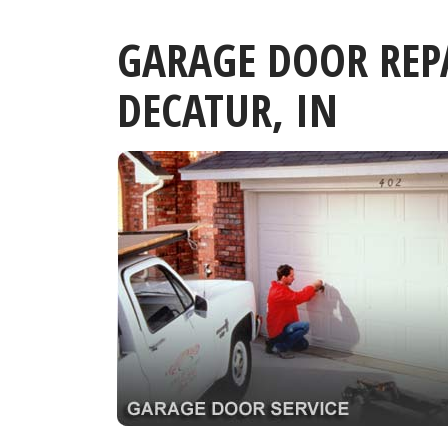
GARAGE DOOR REP
DECATUR, IN