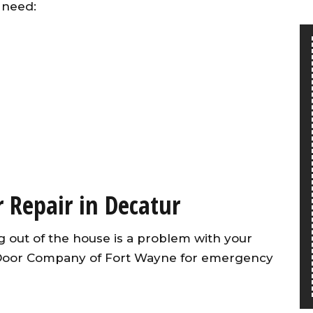
 need:
 Repair in Decatur
 out of the house is a problem with your
 Door Company of Fort Wayne for emergency